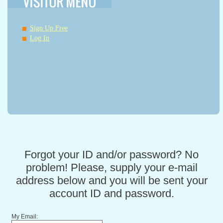
Sign Up Free
Log In
Forgot your ID and/or password? No
problem! Please, supply your e-mail
address below and you will be sent your
account ID and password.
My Email: