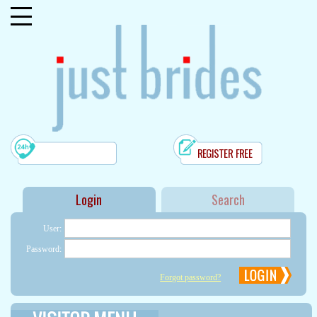
REGISTER FREE
user:
password:
Forgot password?